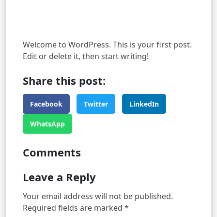
Welcome to WordPress. This is your first post.
Edit or delete it, then start writing!
Share this post:
Facebook
Twitter
LinkedIn
WhatsApp
Comments
Leave a Reply
Your email address will not be published.
Required fields are marked
*