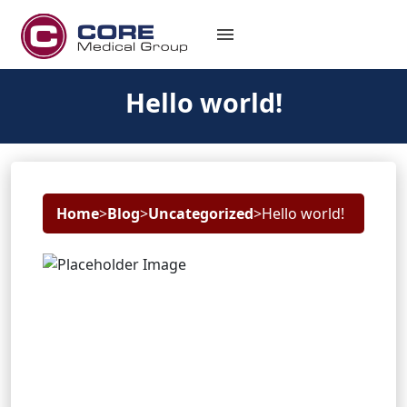
menu
Hello world!
Home
>
Blog
>
Uncategorized
>
Hello world!