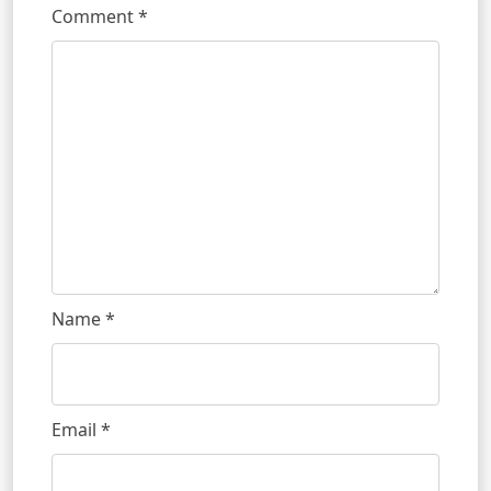
Comment
*
Name
*
Email
*