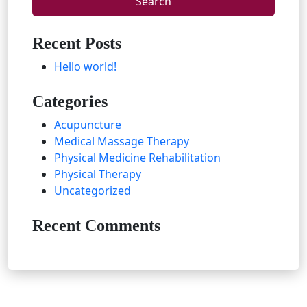
Recent Posts
Hello world!
Categories
Acupuncture
Medical Massage Therapy
Physical Medicine Rehabilitation
Physical Therapy
Uncategorized
Recent Comments