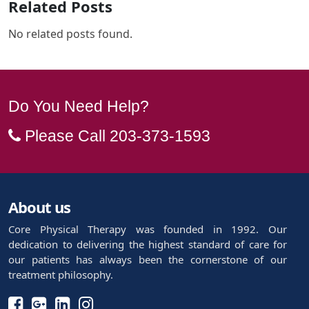
Related Posts
No related posts found.
Do You Need Help?
Please Call
203-373-1593
About us
Core Physical Therapy was founded in 1992. Our
dedication to delivering the highest standard of care for
our patients has always been the cornerstone of our
treatment philosophy.