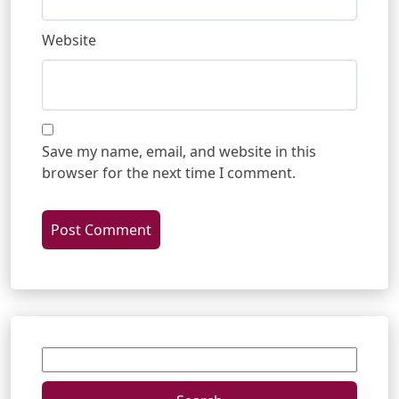
Website
Save my name, email, and website in this
browser for the next time I comment.
Search
for: