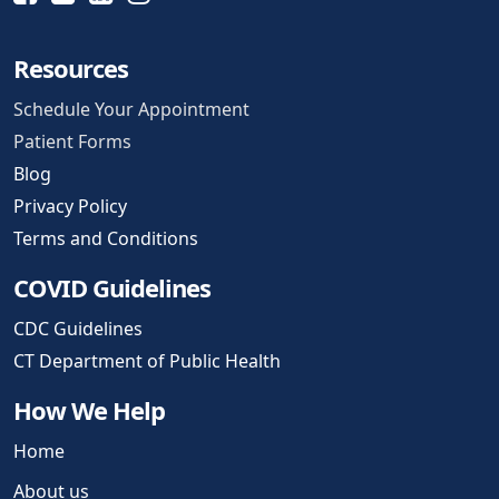
Resources
Schedule Your Appointment
Patient Forms
Blog
Privacy Policy
Terms and Conditions
COVID Guidelines
CDC Guidelines
CT Department of Public Health
How We Help
Home
About us