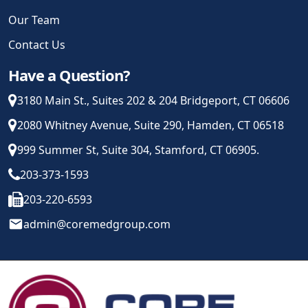
Our Team
Contact Us
Have a Question?
3180 Main St., Suites 202 & 204 Bridgeport, CT 06606
2080 Whitney Avenue, Suite 290, Hamden, CT 06518
999 Summer St, Suite 304, Stamford, CT 06905.
203-373-1593
203-220-6593
email
admin@coremedgroup.com